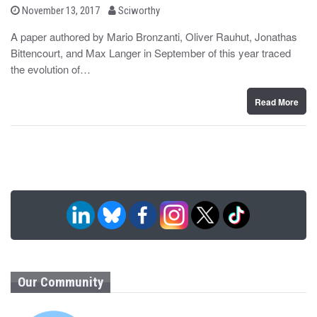
b
P
November 13, 2017
Sciworthy
o
y
s
A paper authored by Mario Bronzanti, Oliver Rauhut, Jonathas
t
Bittencourt, and Max Langer in September of this year traced
e
d
the evolution of…
o
n
Read More
Our Community