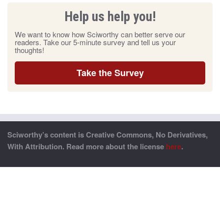
Help us help you!
We want to know how Sciworthy can better serve our
readers. Take our 5-minute survey and tell us your
thoughts!
Take the Survey
Sciworthy’s content is Creative Commons, No Derivatives,
With Attribution. Read more about the license
here
.