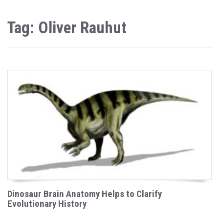
Tag: Oliver Rauhut
Dinosaur Brain Anatomy Helps to Clarify
Evolutionary History