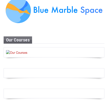
Our Courses