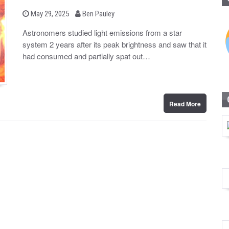
b
P
May 29, 2025
Ben Pauley
o
y
s
Astronomers studied light emissions from a star
t
system 2 years after its peak brightness and saw that it
e
d
had consumed and partially spat out…
o
n
Read More