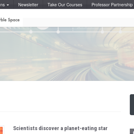
ons
Newsletter
Take Our Courses
Professor Partnershi
Scientists discover a planet-eating star