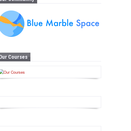
Our Courses