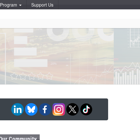
p Program
Support Us
Our Community