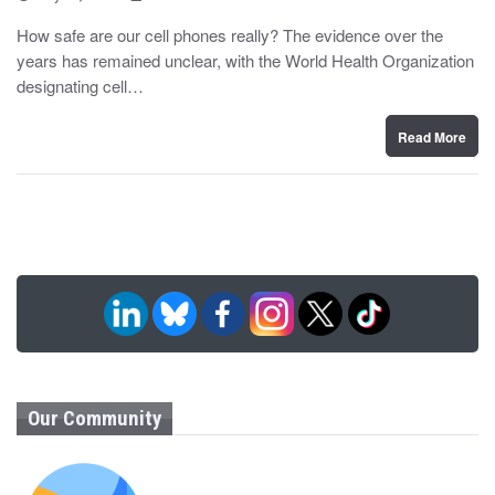
o
y
s
How safe are our cell phones really? The evidence over the
t
years has remained unclear, with the World Health Organization
e
d
designating cell…
o
n
Read More
Our Community