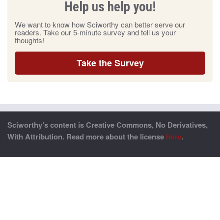
Help us help you!
We want to know how Sciworthy can better serve our
readers. Take our 5-minute survey and tell us your
thoughts!
Take the Survey
Sciworthy’s content is Creative Commons, No Derivatives,
With Attribution. Read more about the license
here
.