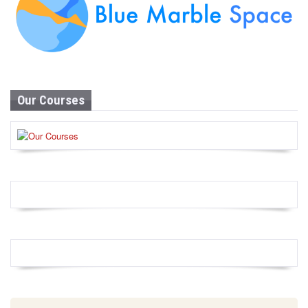
Our Courses