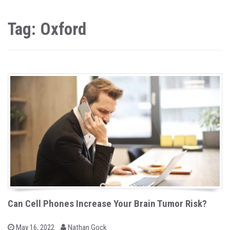
Tag: Oxford
Can Cell Phones Increase Your Brain Tumor Risk?
b
P
May 16, 2022
Nathan Gock