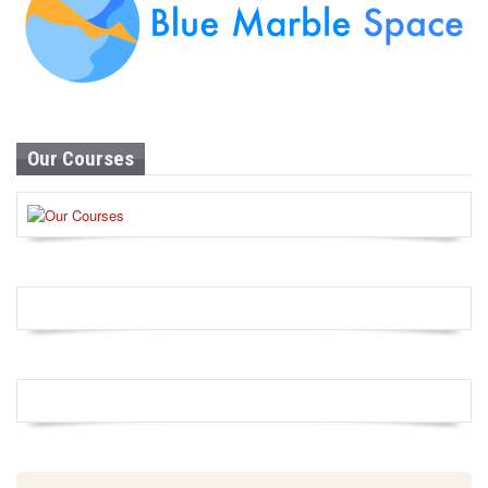
Our Courses