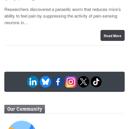
o
y
s
Researchers discovered a parasitic worm that reduces mice’s
t
ability to feel pain by suppressing the activity of pain-sensing
e
d
neurons in…
o
n
Read More
Our Community