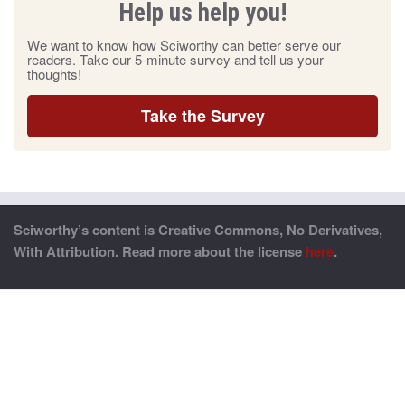
Help us help you!
We want to know how Sciworthy can better serve our
readers. Take our 5-minute survey and tell us your
thoughts!
Take the Survey
Sciworthy’s content is Creative Commons, No Derivatives,
With Attribution. Read more about the license
here
.