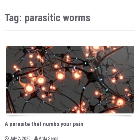
Tag: parasitic worms
A parasite that numbs your pain
b
P
July 2, 2026
Arda Sems