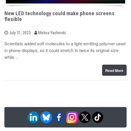
New LED technology could make phone screens
flexible
b
P
July 31, 2023
Melisa Yashinski
o
y
s
Scientists added soft molecules to a light-emitting polymer used
t
in phone displays, so it could stretch to twice its original size
e
d
while…
o
n
Read More