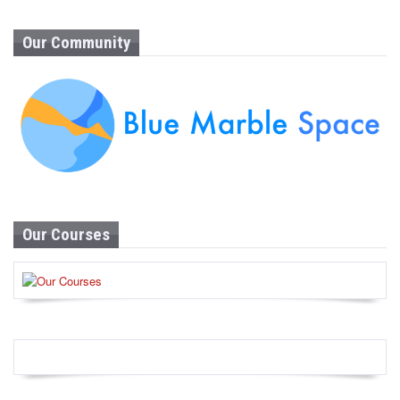
Our Community
Our Courses