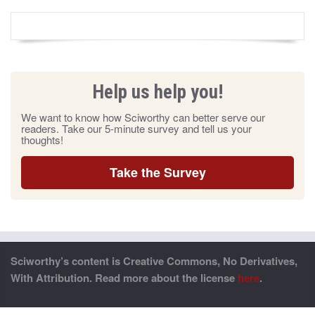
Help us help you!
We want to know how Sciworthy can better serve our
readers. Take our 5-minute survey and tell us your
thoughts!
Take the Survey
Sciworthy’s content is Creative Commons, No Derivatives,
With Attribution. Read more about the license
here
.