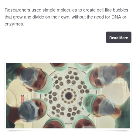
o
y
s
Researchers used simple molecules to create cell-like bubbles
t
that grow and divide on their own, without the need for DNA or
e
d
enzymes.
o
n
Read More