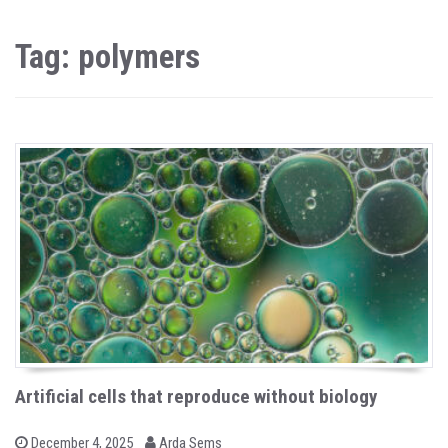
Tag: polymers
Artificial cells that reproduce without biology
b
P
December 4, 2025
Arda Sems