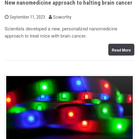
New nanomedicine approach to halting brain cancer
b
P
September 11, 2023
Sciworthy
o
y
s
Scientists developed a new, personalized nanomedicine
t
approach to treat mice with brain cancer.
e
d
o
n
Read More