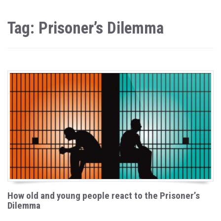
Tag: Prisoner’s Dilemma
How old and young people react to the Prisoner’s
Dilemma