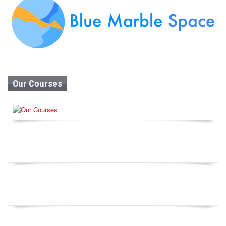
Our Courses