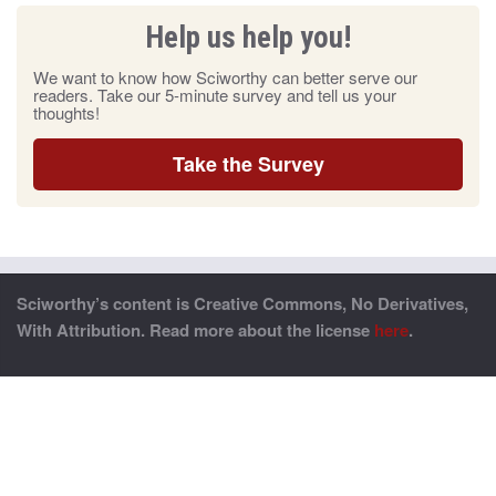
Help us help you!
We want to know how Sciworthy can better serve our
readers. Take our 5-minute survey and tell us your
thoughts!
Take the Survey
Sciworthy’s content is Creative Commons, No Derivatives,
With Attribution. Read more about the license
here
.