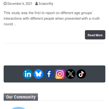
b
P
December 6, 2021
Sciworthy
o
y
s
This study was the first to report on different age groups’
t
interactions with different people when presented with a multi-
e
d
round…
o
n
Read More
Our Community