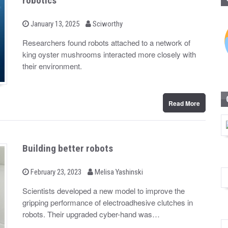
robotics
b
P
January 13, 2025
Sciworthy
o
y
s
Researchers found robots attached to a network of
t
king oyster mushrooms interacted more closely with
e
d
their environment.
o
n
Read More
Building better robots
b
P
February 23, 2023
Melisa Yashinski
o
y
s
Scientists developed a new model to improve the
t
gripping performance of electroadhesive clutches in
e
d
robots. Their upgraded cyber-hand was…
o
n