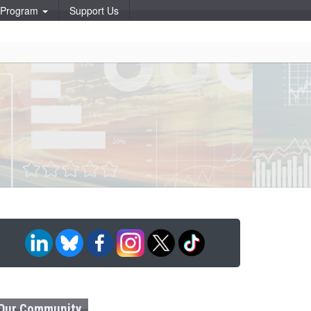
p Program
Support Us
Our Community