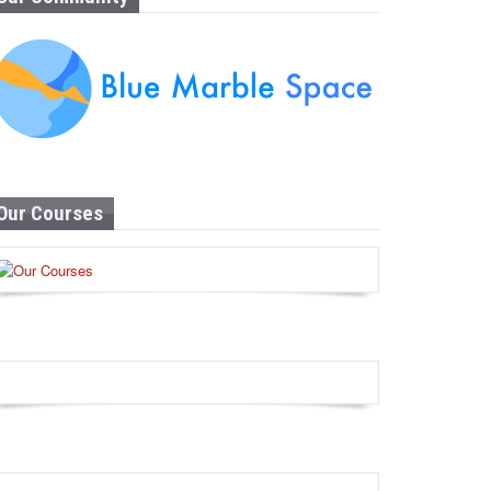
Our Courses