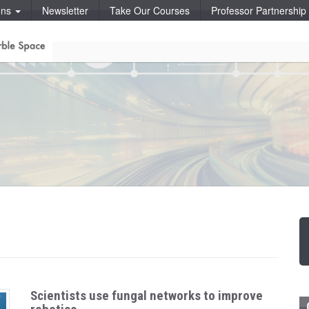
ons
Newsletter
Take Our Courses
Professor Partnershi
Scientists use fungal networks to improve