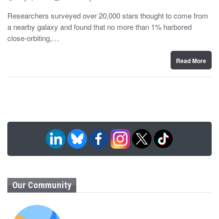
o
y
s
Researchers surveyed over 20,000 stars thought to come from
t
a nearby galaxy and found that no more than 1% harbored
e
d
close-orbiting,…
o
n
Read More
Our Community