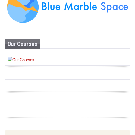
Our Courses