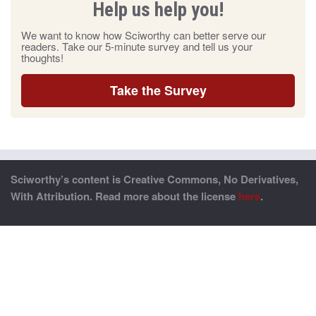
Help us help you!
We want to know how Sciworthy can better serve our
readers. Take our 5-minute survey and tell us your
thoughts!
Take the Survey
Sciworthy’s content is Creative Commons, No Derivatives,
With Attribution. Read more about the license
here
.