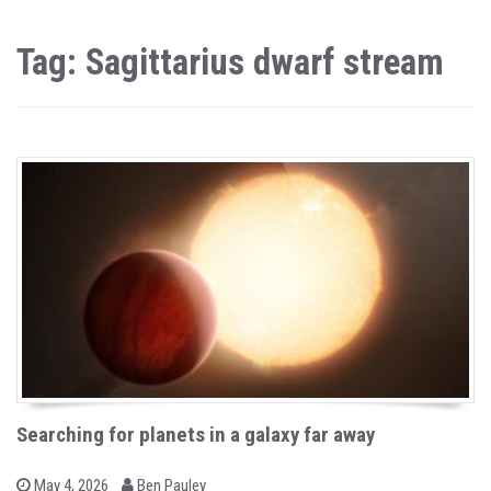
Tag: Sagittarius dwarf stream
Searching for planets in a galaxy far away
b
P
May 4, 2026
Ben Pauley