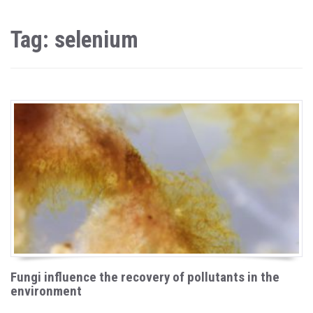
Tag: selenium
Fungi influence the recovery of pollutants in the
environment