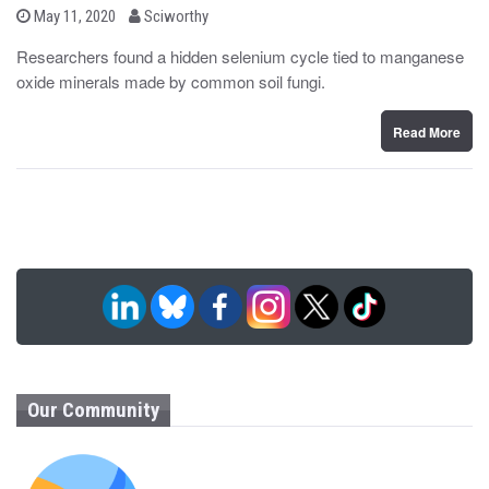
b
P
May 11, 2020
Sciworthy
o
y
s
Researchers found a hidden selenium cycle tied to manganese
t
oxide minerals made by common soil fungi.
e
d
o
n
Read More
Our Community