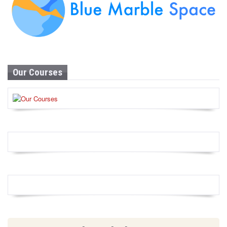
Our Courses