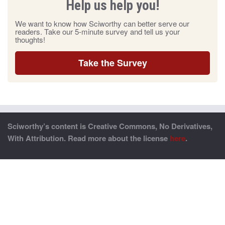
Help us help you!
We want to know how Sciworthy can better serve our
readers. Take our 5-minute survey and tell us your
thoughts!
Take the Survey
Sciworthy’s content is Creative Commons, No Derivatives,
With Attribution. Read more about the license
here
.