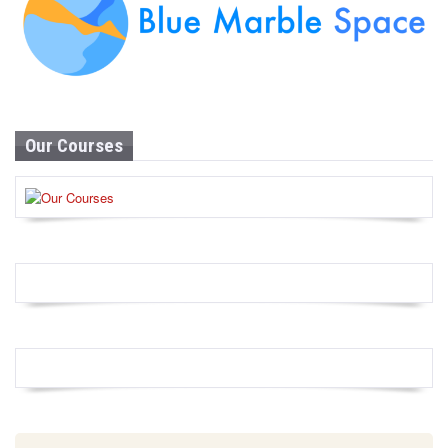
Our Courses