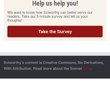
Help us help you!
We want to know how Sciworthy can better serve our
readers. Take our 5-minute survey and tell us your
thoughts!
Take the Survey
Sciworthy’s content is Creative Commons, No Derivatives,
With Attribution. Read more about the license
here
.