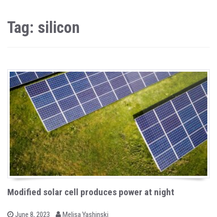
Tag: silicon
Modified solar cell produces power at night
b
P
June 8, 2023
Melisa Yashinski