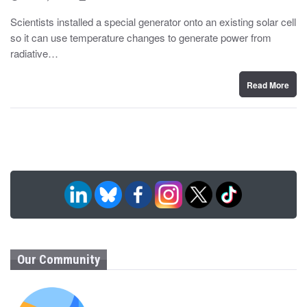
o
y
s
Scientists installed a special generator onto an existing solar cell
t
so it can use temperature changes to generate power from
e
d
radiative…
o
n
Read More
Our Community