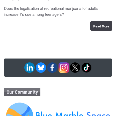
o
y
s
Does the legalization of recreational marijuana for adults
t
increase it's use among teenagers?
e
d
o
n
Read More
Our Community