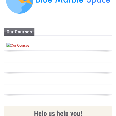
Our Courses
Help us help you!