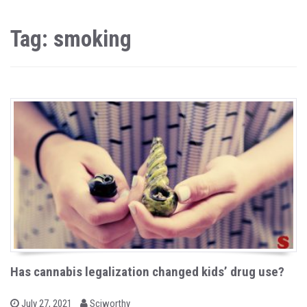
Tag: smoking
Has cannabis legalization changed kids’ drug use?
b
P
July 27, 2021
Sciworthy