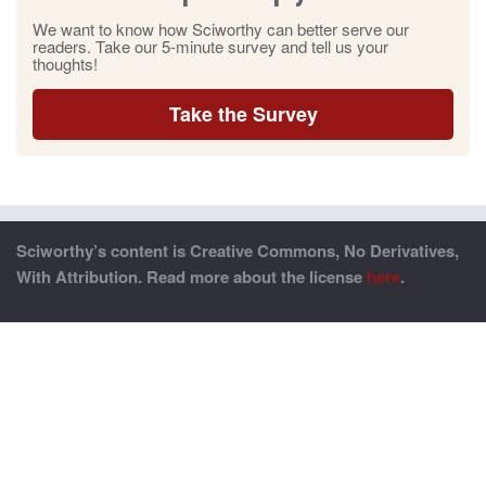
We want to know how Sciworthy can better serve our
readers. Take our 5-minute survey and tell us your
thoughts!
Take the Survey
Sciworthy’s content is Creative Commons, No Derivatives,
With Attribution. Read more about the license
here
.