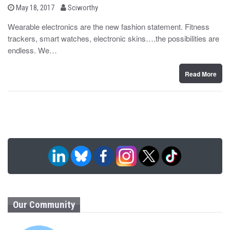
b
P
May 18, 2017
Sciworthy
o
y
s
Wearable electronics are the new fashion statement. Fitness
t
trackers, smart watches, electronic skins….the possibilities are
e
d
endless. We…
o
n
Read More
Our Community