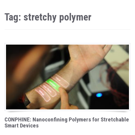
Tag: stretchy polymer
CONPHINE: Nanoconfining Polymers for Stretchable
Smart Devices