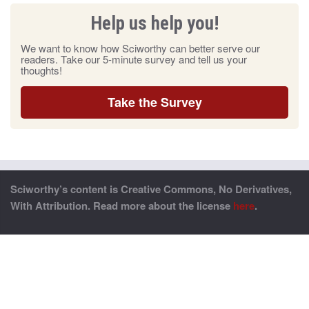
Help us help you!
We want to know how Sciworthy can better serve our
readers. Take our 5-minute survey and tell us your
thoughts!
Take the Survey
Sciworthy’s content is Creative Commons, No Derivatives,
With Attribution. Read more about the license
here
.