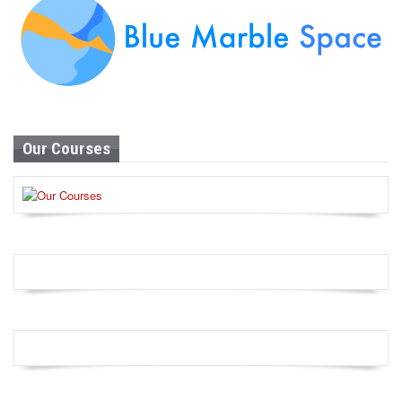
Our Courses