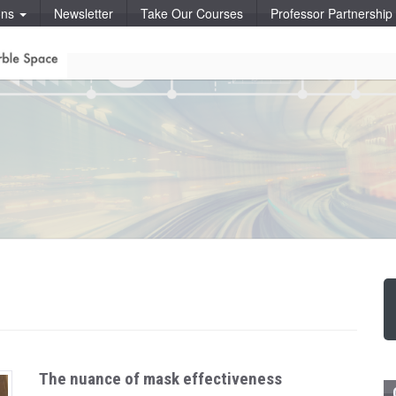
ons
Newsletter
Take Our Courses
Professor Partnershi
The nuance of mask effectiveness