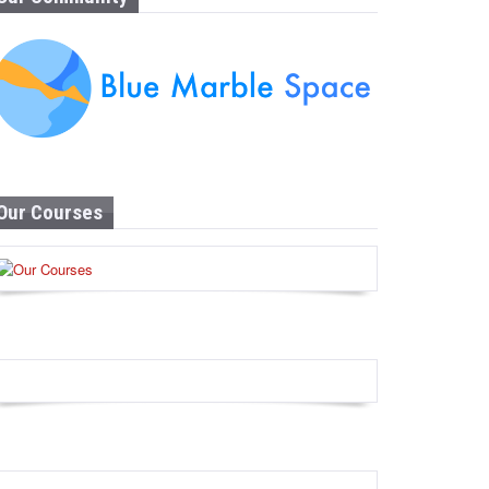
Our Courses