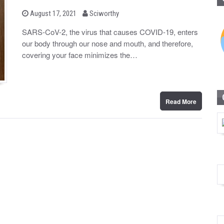
b
P
August 17, 2021
Sciworthy
o
y
s
SARS-CoV-2, the virus that causes COVID-19, enters
t
our body through our nose and mouth, and therefore,
e
d
covering your face minimizes the…
o
n
Read More