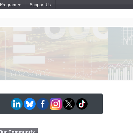
p Program
Support Us
Our Community