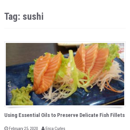
Tag: sushi
Using Essential Oils to Preserve Delicate Fish Fillets
b
P
February 25, 2020
Erica Curles