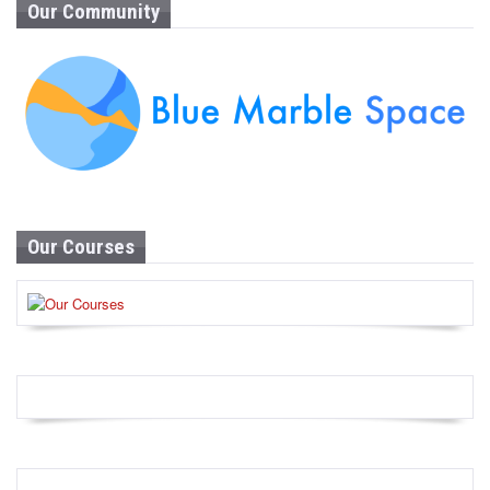
Our Community
Our Courses