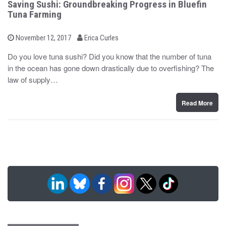
Saving Sushi: Groundbreaking Progress in Bluefin
Tuna Farming
b
P
November 12, 2017
Erica Curles
o
y
s
Do you love tuna sushi? Did you know that the number of tuna
t
in the ocean has gone down drastically due to overfishing? The
e
d
law of supply…
o
n
Read More