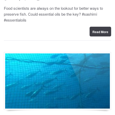
o
y
s
Food scientists are always on the lookout for better ways to
t
preserve fish. Could essential oils be the key? #sashimi
e
d
#essentialoils
o
n
Read More