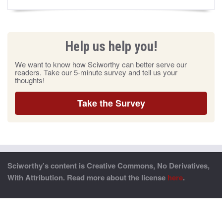
Help us help you!
We want to know how Sciworthy can better serve our
readers. Take our 5-minute survey and tell us your
thoughts!
Take the Survey
Sciworthy’s content is Creative Commons, No Derivatives,
With Attribution. Read more about the license
here
.