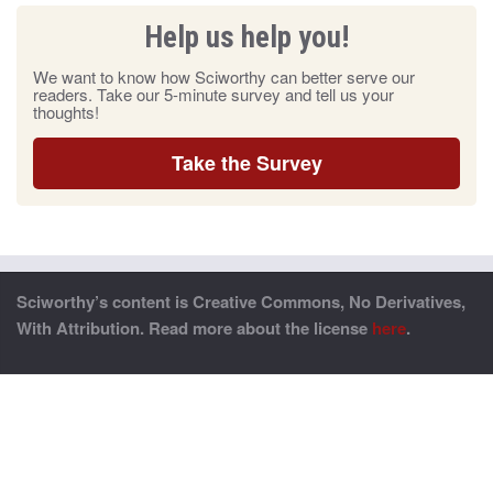
Help us help you!
We want to know how Sciworthy can better serve our
readers. Take our 5-minute survey and tell us your
thoughts!
Take the Survey
Sciworthy’s content is Creative Commons, No Derivatives,
With Attribution. Read more about the license
here
.