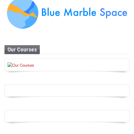
Our Courses