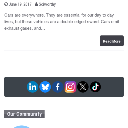
b
P
June 19, 2017
Sciworthy
o
y
s
Cars are everywhere. They are essential for our day to day
t
lives, but these vehicles are a double-edged-sword. Cars emit
e
d
exhaust gases, and…
o
n
Read More
Our Community