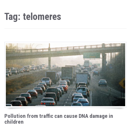
Tag: telomeres
Pollution from traffic can cause DNA damage in
children