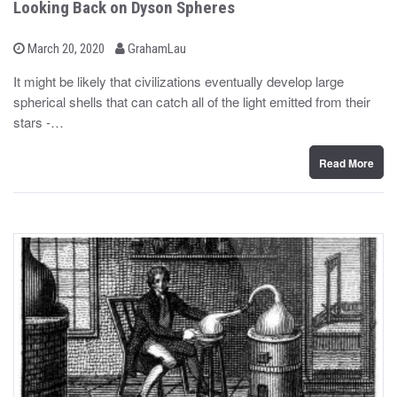
Looking Back on Dyson Spheres
b
P
March 20, 2020
GrahamLau
o
y
s
It might be likely that civilizations eventually develop large
t
spherical shells that can catch all of the light emitted from their
e
d
stars -…
o
n
Read More