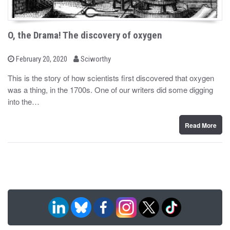
O, the Drama! The discovery of oxygen
b
P
February 20, 2020
Sciworthy
o
y
s
This is the story of how scientists first discovered that oxygen
t
was a thing, in the 1700s. One of our writers did some digging
e
d
into the…
o
n
Read More