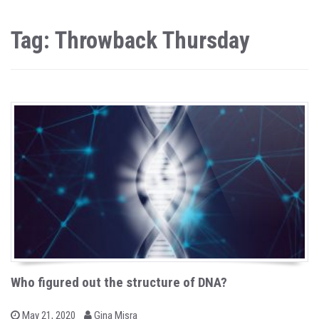
Tag: Throwback Thursday
Who figured out the structure of DNA?
b
P
May 21, 2020
Gina Misra