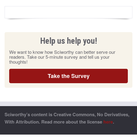
Help us help you!
We want to know how Sciworthy can better serve our
readers. Take our 5-minute survey and tell us your
thoughts!
Take the Survey
Sciworthy’s content is Creative Commons, No Derivatives,
With Attribution. Read more about the license
here
.