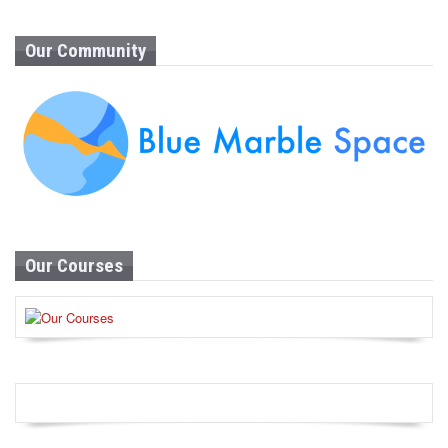
Our Community
Our Courses