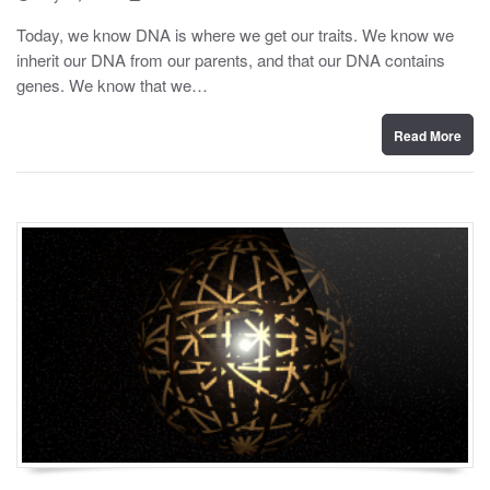
o
y
s
Today, we know DNA is where we get our traits. We know we
t
inherit our DNA from our parents, and that our DNA contains
e
d
genes. We know that we…
o
n
Read More