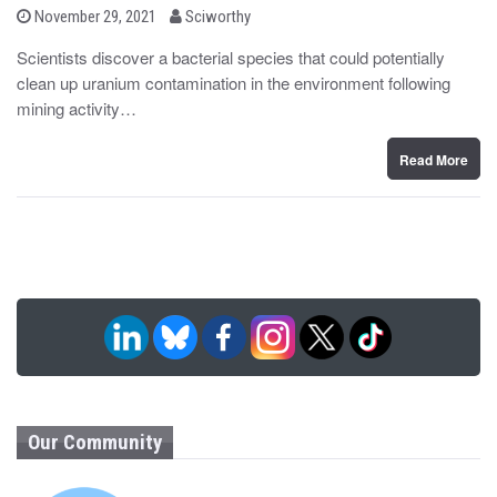
b
P
November 29, 2021
Sciworthy
o
y
s
Scientists discover a bacterial species that could potentially
t
clean up uranium contamination in the environment following
e
d
mining activity…
o
n
Read More
Our Community