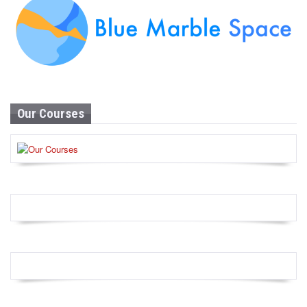
Our Courses