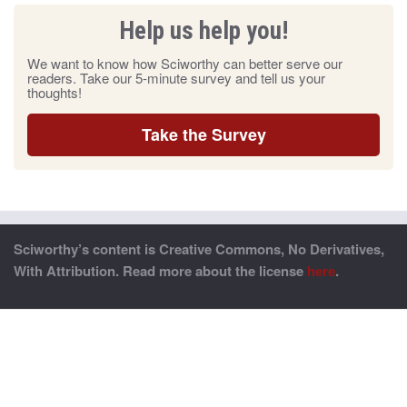
Help us help you!
We want to know how Sciworthy can better serve our
readers. Take our 5-minute survey and tell us your
thoughts!
Take the Survey
Sciworthy’s content is Creative Commons, No Derivatives,
With Attribution. Read more about the license
here
.