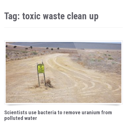
Tag: toxic waste clean up
Scientists use bacteria to remove uranium from
polluted water