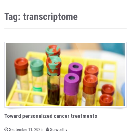
Tag: transcriptome
Toward personalized cancer treatments
b
P
September 11, 2025
Sciworthy