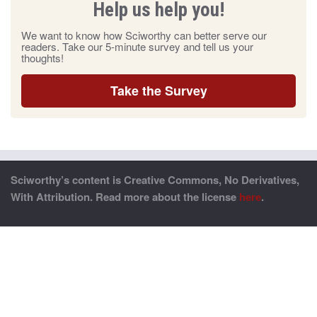
Help us help you!
We want to know how Sciworthy can better serve our
readers. Take our 5-minute survey and tell us your
thoughts!
Take the Survey
Sciworthy’s content is Creative Commons, No Derivatives,
With Attribution. Read more about the license
here
.