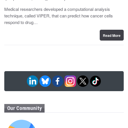
o
y
s
Medical researchers developed a computational analysis
t
technique, called VIPER, that can predict how cancer cells
e
d
respond to drug…
o
n
Read More
Our Community