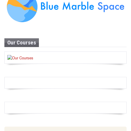
Our Courses