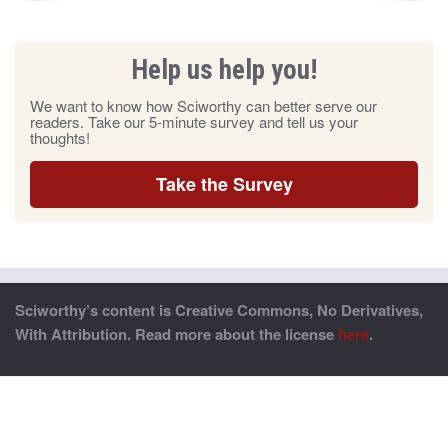
Help us help you!
We want to know how Sciworthy can better serve our
readers. Take our 5-minute survey and tell us your
thoughts!
Take the Survey
Sciworthy’s content is Creative Commons, No Derivatives,
With Attribution. Read more about the license
here
.