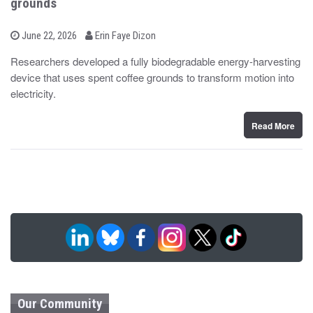
grounds
b
P
June 22, 2026
Erin Faye Dizon
o
y
s
Researchers developed a fully biodegradable energy-harvesting
t
device that uses spent coffee grounds to transform motion into
e
d
electricity.
o
n
Read More
Our Community