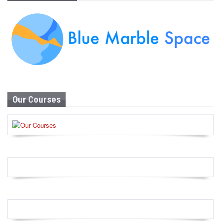
Our Courses