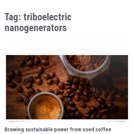
Tag: triboelectric
nanogenerators
Brewing sustainable power from used coffee