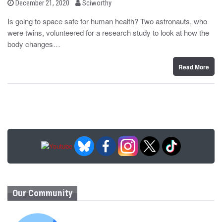
b
P
December 21, 2020
Sciworthy
o
y
s
Is going to space safe for human health? Two astronauts, who
t
were twins, volunteered for a research study to look at how the
e
d
body changes…
o
n
Read More
Our Community