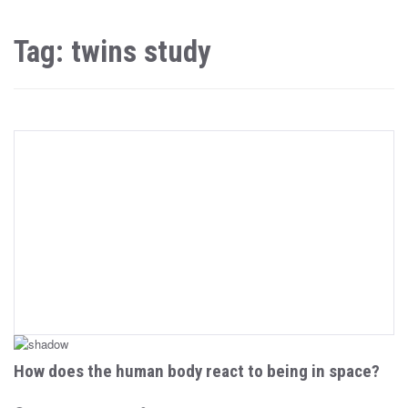
Tag: twins study
How does the human body react to being in space?