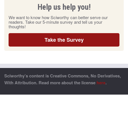
Help us help you!
We want to know how Sciworthy can better serve our
readers. Take our 5-minute survey and tell us your
thoughts!
Take the Survey
Sciworthy’s content is Creative Commons, No Derivatives,
With Attribution. Read more about the license
here
.