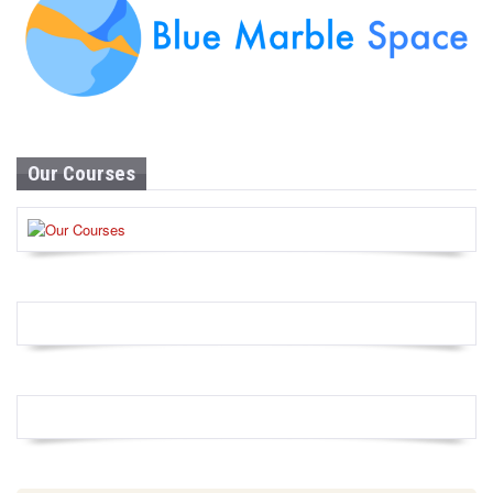
Our Courses