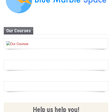
Our Courses
Help us help you!