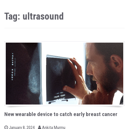
Tag: ultrasound
New wearable device to catch early breast cancer
b
P
January 8, 2024
Ankita Murmu