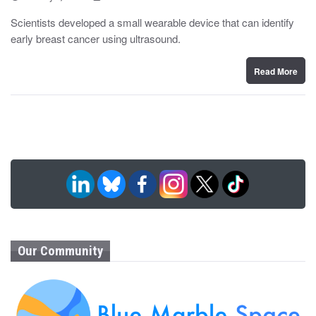
o
y
s
Scientists developed a small wearable device that can identify
t
early breast cancer using ultrasound.
e
d
o
n
Read More
Our Community