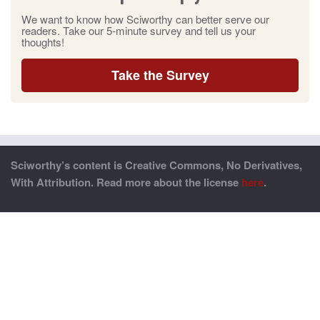
We want to know how Sciworthy can better serve our
readers. Take our 5-minute survey and tell us your
thoughts!
Take the Survey
Sciworthy’s content is Creative Commons, No Derivatives,
With Attribution. Read more about the license
here
.