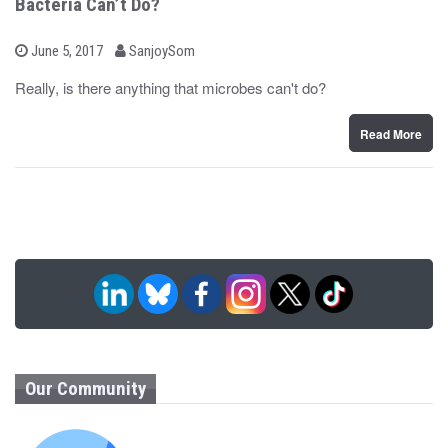
Bacteria Can’t Do?
b
P
June 5, 2017
SanjoySom
o
y
s
Really, is there anything that microbes can't do?
t
e
d
Read More
o
n
Our Community