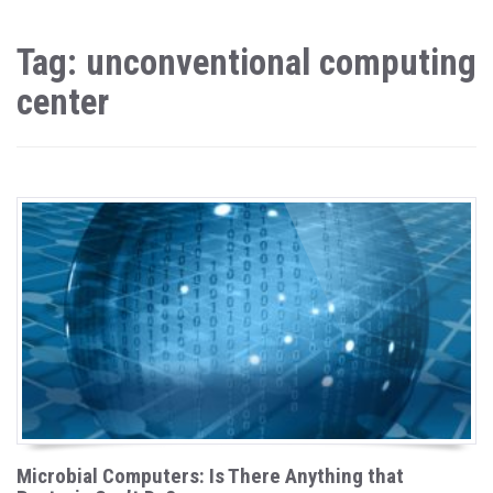
Tag: unconventional computing
center
Microbial Computers: Is There Anything that