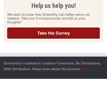
Help us help you!
We want to know how Sciworthy can better serve our
readers. Take our 5-minute survey and tell us your
thoughts!
Take the Survey
Sciworthy’s content is Creative Commons, No Derivatives,
With Attribution. Read more about the license
here
.