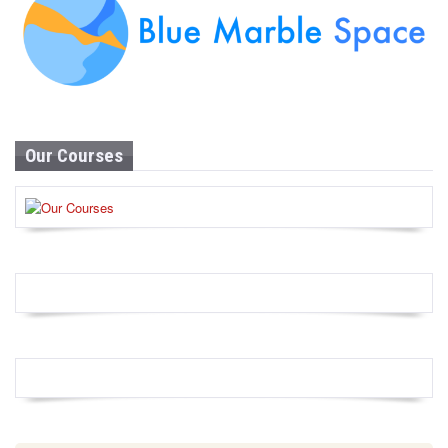
Our Courses