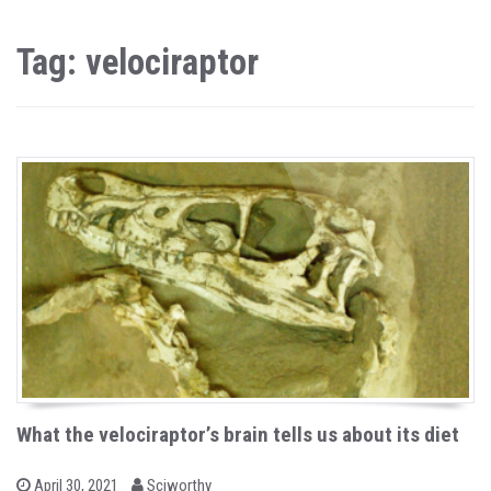
Tag: velociraptor
What the velociraptor’s brain tells us about its diet
b
P
April 30, 2021
Sciworthy