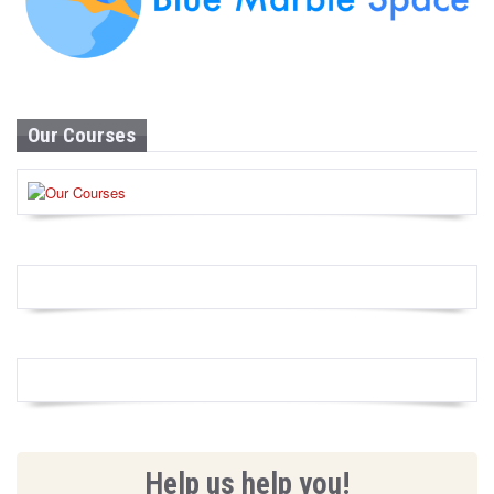
Our Courses
Help us help you!