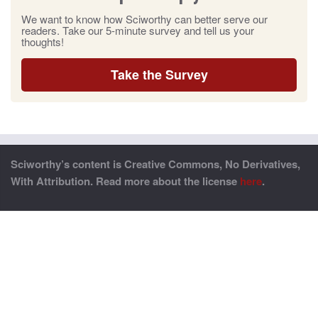
We want to know how Sciworthy can better serve our
readers. Take our 5-minute survey and tell us your
thoughts!
Take the Survey
Sciworthy’s content is Creative Commons, No Derivatives,
With Attribution. Read more about the license
here
.