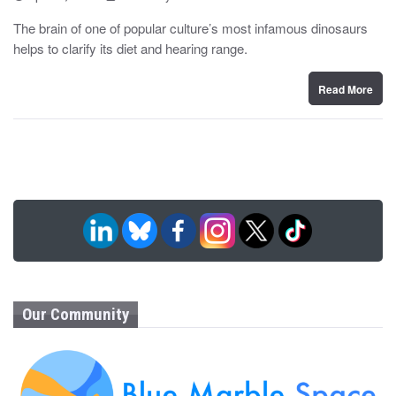
o
y
s
The brain of one of popular culture’s most infamous dinosaurs
t
helps to clarify its diet and hearing range.
e
d
o
n
Read More
Our Community