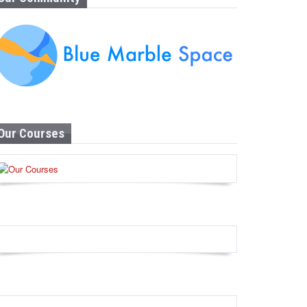
Our Courses