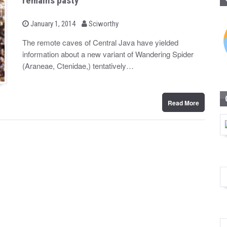
remains pasty
b
P
January 1, 2014
Sciworthy
o
y
s
The remote caves of Central Java have yielded
t
information about a new variant of Wandering Spider
e
d
(Araneae, Ctenidae,) tentatively…
o
n
Read More