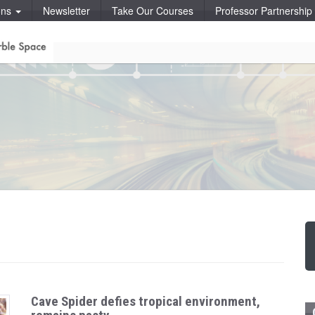
ons
Newsletter
Take Our Courses
Professor Partnershi
Cave Spider defies tropical environment,