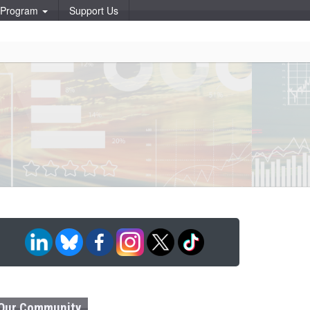
p Program
Support Us
Our Community