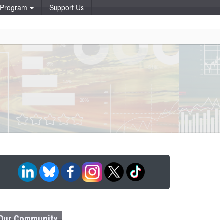
p Program
Support Us
Our Community