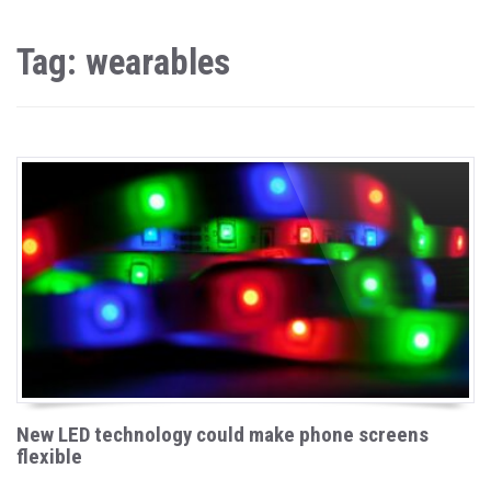
Tag: wearables
New LED technology could make phone screens
flexible