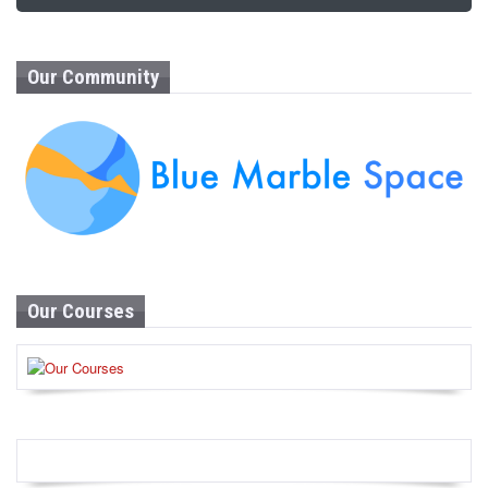
Our Community
Our Courses