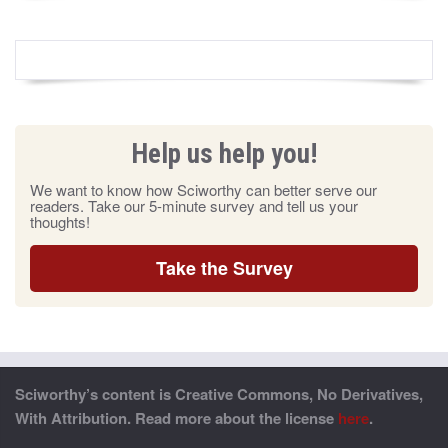
Help us help you!
We want to know how Sciworthy can better serve our
readers. Take our 5-minute survey and tell us your
thoughts!
Take the Survey
Sciworthy’s content is Creative Commons, No Derivatives,
With Attribution. Read more about the license
here
.