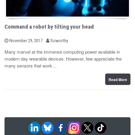
Command a robot by tilting your head
b
P
November 29, 2017
Sciworthy
o
y
s
Many marvel at the immense computing power available in
t
modern day wearable devices. However, few appreciate the
e
d
many sensors that work…
o
n
Read More