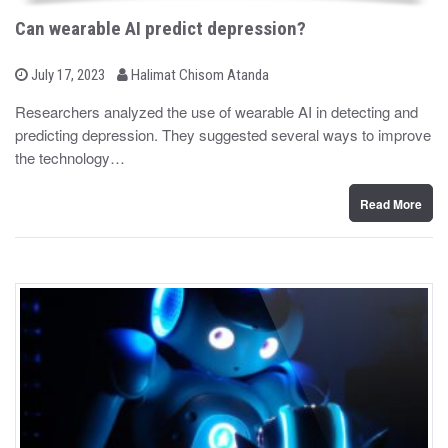
Can wearable AI predict depression?
b
P
July 17, 2023
Halimat Chisom Atanda
o
y
s
Researchers analyzed the use of wearable AI in detecting and
t
predicting depression. They suggested several ways to improve
e
d
the technology…
o
n
Read More