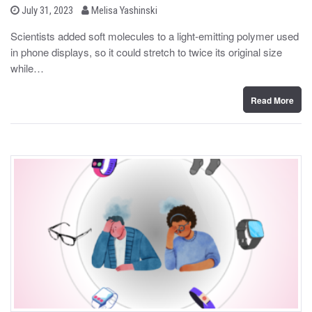
b
P
July 31, 2023
Melisa Yashinski
o
y
s
Scientists added soft molecules to a light-emitting polymer used
t
in phone displays, so it could stretch to twice its original size
e
d
while…
o
n
Read More