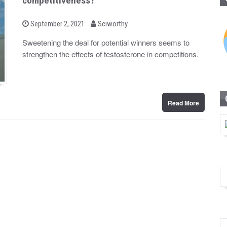
competitiveness?
b
P
September 2, 2021
Sciworthy
o
y
s
Sweetening the deal for potential winners seems to
t
strengthen the effects of testosterone in competitions.
e
d
o
n
Read More