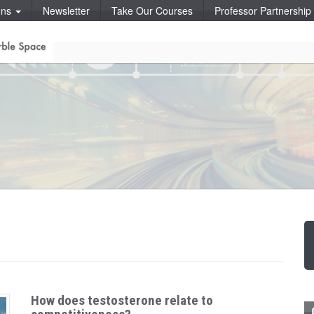
ons
Newsletter
Take Our Courses
Professor Partnershi
How does testosterone relate to