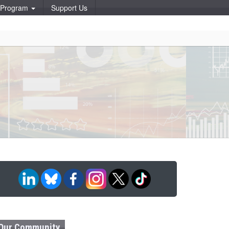
p Program
Support Us
Our Community