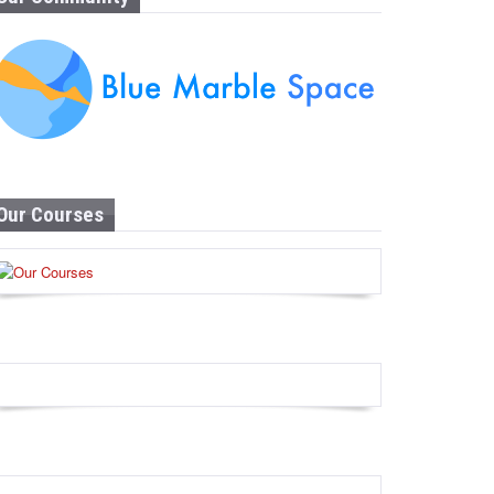
Our Courses