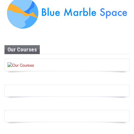
Our Courses