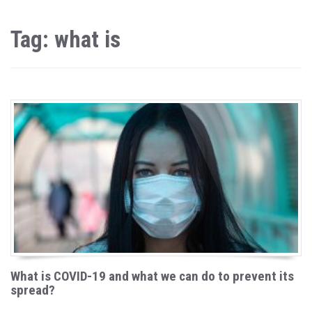
Tag: what is
What is COVID-19 and what we can do to prevent its
spread?