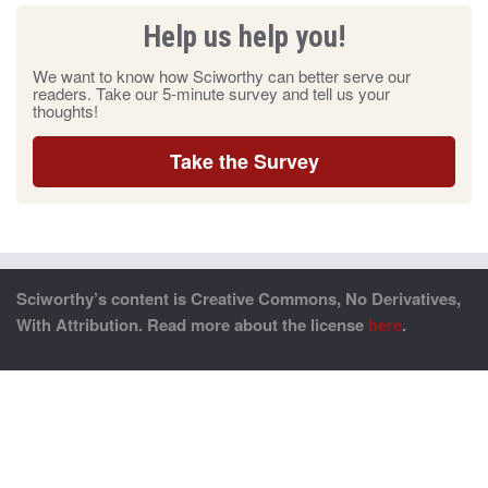
Help us help you!
We want to know how Sciworthy can better serve our
readers. Take our 5-minute survey and tell us your
thoughts!
Take the Survey
Sciworthy’s content is Creative Commons, No Derivatives,
With Attribution. Read more about the license
here
.