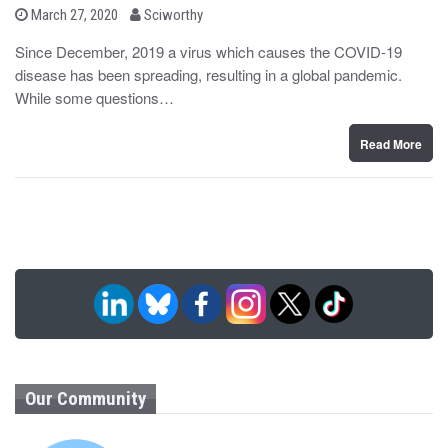
b
P
March 27, 2020
Sciworthy
o
y
s
Since December, 2019 a virus which causes the COVID-19
t
disease has been spreading, resulting in a global pandemic.
e
d
While some questions…
o
n
Read More
Our Community