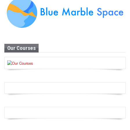
Our Courses