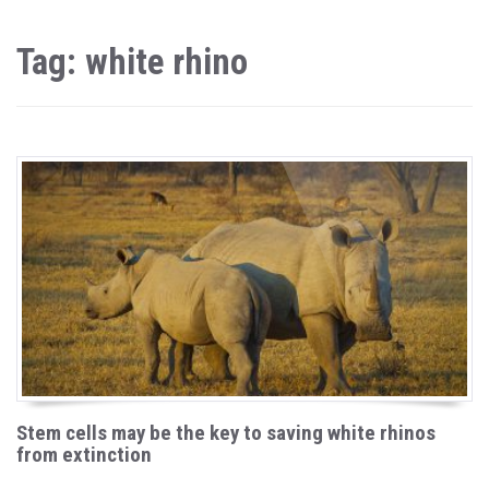
Tag: white rhino
Stem cells may be the key to saving white rhinos
from extinction