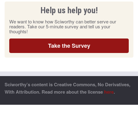
Help us help you!
We want to know how Sciworthy can better serve our
readers. Take our 5-minute survey and tell us your
thoughts!
Take the Survey
Sciworthy’s content is Creative Commons, No Derivatives,
With Attribution. Read more about the license
here
.