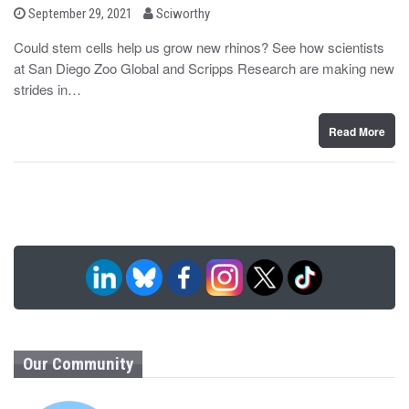
b
P
September 29, 2021
Sciworthy
o
y
s
Could stem cells help us grow new rhinos? See how scientists
t
at San Diego Zoo Global and Scripps Research are making new
e
d
strides in…
o
n
Read More
Our Community