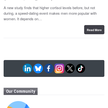
o
y
s
A new study finds that higher cortisol levels before, but not
t
during, a speed-dating event makes men more popular with
e
d
women. It depends on…
o
n
Read More
Our Community