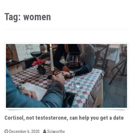
Tag: women
Cortisol, not testosterone, can help you get a date
b
P
December 6, 2020
Sciworthy