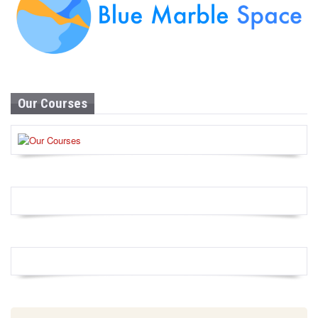
Our Courses