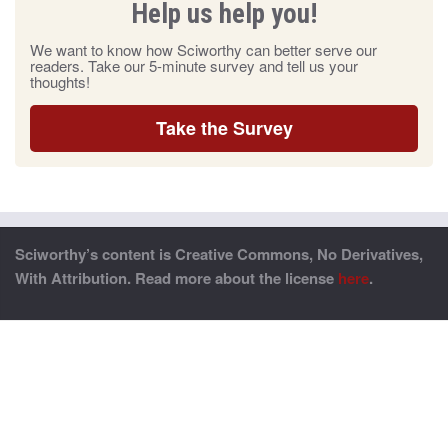
Help us help you!
We want to know how Sciworthy can better serve our
readers. Take our 5-minute survey and tell us your
thoughts!
Take the Survey
Sciworthy’s content is Creative Commons, No Derivatives,
With Attribution. Read more about the license
here
.