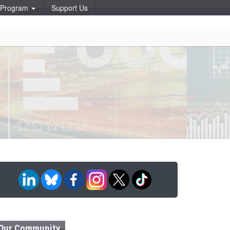
p Program
Support Us
Our Community