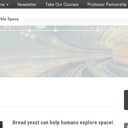
ons
Newsletter
Take Our Courses
Professor Partnershi
Bread yeast can help humans explore space!