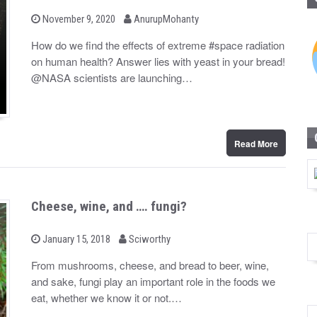
b
P
November 9, 2020
AnurupMohanty
o
y
s
How do we find the effects of extreme #space radiation
t
on human health? Answer lies with yeast in your bread!
e
d
@NASA scientists are launching…
o
n
Read More
Cheese, wine, and …. fungi?
b
P
January 15, 2018
Sciworthy
o
y
s
From mushrooms, cheese, and bread to beer, wine,
t
and sake, fungi play an important role in the foods we
e
d
eat, whether we know it or not.…
o
n