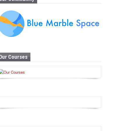
Our Courses