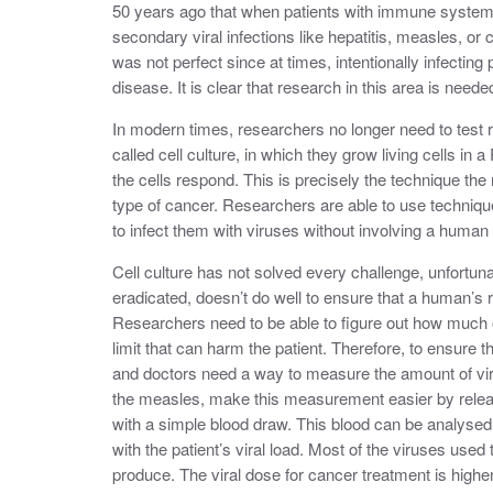
50 years ago that when patients with immune syste
secondary viral infections like hepatitis, measles, o
was not perfect since at times, intentionally infecting 
disease. It is clear that research in this area is neede
In modern times, researchers no longer need to test ri
called cell culture, in which they grow living cells in 
the cells respond. This is precisely the technique the
type of cancer. Researchers are able to use techniques
to infect them with viruses without involving a human 
Cell culture has not solved every challenge, unfortuna
eradicated, doesn’t do well to ensure that a human’s 
Researchers need to be able to figure out how much of 
limit that can harm the patient. Therefore, to ensure 
and doctors need a way to measure the amount of virus
the measles, make this measurement easier by relea
with a simple blood draw. This blood can be analysed
with the patient’s viral load. Most of the viruses use
produce. The viral dose for cancer treatment is highe