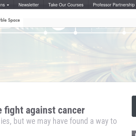
ons
Newsletter
Take Our Courses
Professor Partnershi
 fight against cancer
ies, but we may have found a way to