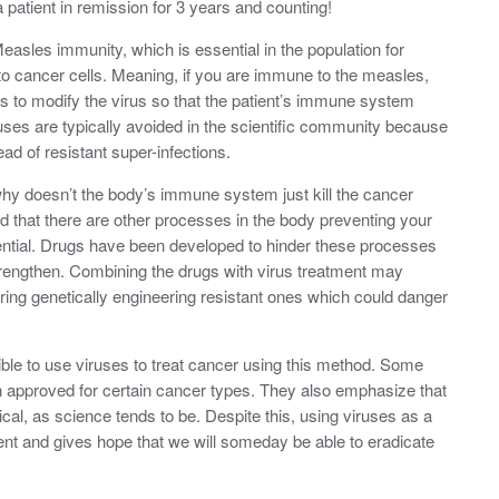
patient in remission for 3 years and counting!
asles immunity, which is essential in the population for
 to cancer cells. Meaning, if you are immune to the measles,
 to modify the virus so that the patient’s immune system
uses are typically avoided in the scientific community because
ad of resistant super-infections.
why doesn’t the body’s immune system just kill the cancer
that there are other processes in the body preventing your
otential. Drugs have been developed to hinder these processes
strengthen. Combining the drugs with virus treatment may
iring genetically engineering resistant ones which could danger
sible to use viruses to treat cancer using this method. Some
 approved for certain cancer types. They also emphasize that
al, as science tends to be. Despite this, using viruses as a
nt and gives hope that we will someday be able to eradicate