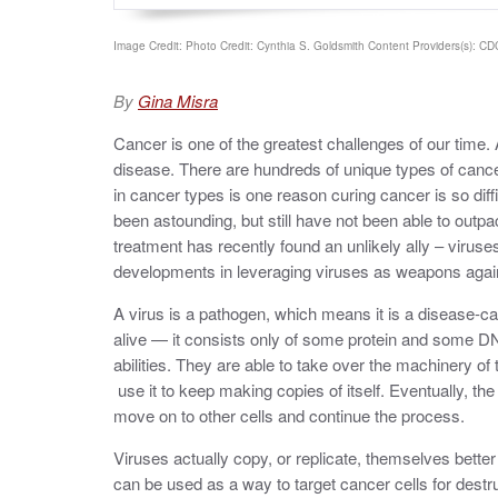
Image Credit: Photo Credit: Cynthia S. Goldsmith Content Providers(s): CDC/
By
Gina Misra
Cancer is one of the greatest challenges of our time
disease. There are hundreds of unique types of cancers
in cancer types is one reason curing cancer is so dif
been astounding, but still have not been able to outp
treatment has recently found an unlikely ally – virus
developments in leveraging viruses as weapons agai
A virus is a pathogen, which means it is a disease-ca
alive — it consists only of some protein and some D
abilities. They are able to take over the machinery of
use it to keep making copies of itself. Eventually, the
move on to other cells and continue the process.
Viruses actually copy, or replicate, themselves better
can be used as a way to target cancer cells for destr