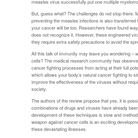
measles virus successfully put one multiple myeloma 
But, guess what? The challenges do not stop there. Me
preventing the measles infections is also transferred
your cancer will be too. Researchers have found ways
does not recognize it. However, these engineered vir
they require extra safety precautions to avoid the spre
All this talk of immunity may leave you wondering – 
cells? The medical research community has observed 
cancer fighting processes from acting at their full p
which allows your body’s natural cancer fighting to 
improve the effectiveness of the viruses without requ
society.
The authors of the review propose that yes, it is pos
combinations of drugs and viruses have already been
development of these techniques is slow and methodic
weapon against cancer cells is an exciting developme
these devastating illnesses.