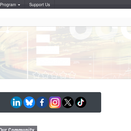
p Program
Support Us
Our Community