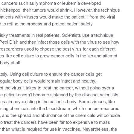
m cancers such as lymphoma or leukemia developed
r chickenpox, their tumors would shrink. However, the technique
patients with viruses would make the patient ill from the viral
d to refine the process and protect patient safety.
sky treatments in real patients. Scientists use a technique
a Petri Dish and then infect those cells with the virus to see how
 researchers used to choose the best virus for each different
 like cell culture to grow cancer cells in the lab and attempt
body at all.
tely. Using cell culture to ensure the cancer cells get
regular body cells would remain intact and healthy.
the virus it takes to treat the cancer, without going over a
the patient doesn’t become sickened by the disease, scientists
 already existing in the patient’s body. Some viruses, like
sing chemicals into the bloodstream, which can be measured
, and the spread and abundance of the chemicals will coincide
d to treat the cancers have been far too expensive to mass
r than what is required for use in vaccines. Nevertheless, the