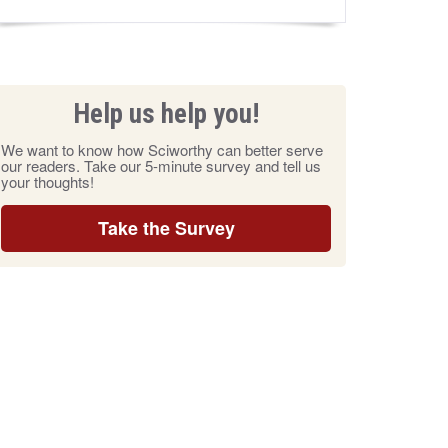
Help us help you!
We want to know how Sciworthy can better serve
our readers. Take our 5-minute survey and tell us
your thoughts!
Take the Survey