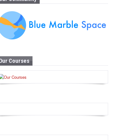
Our Courses