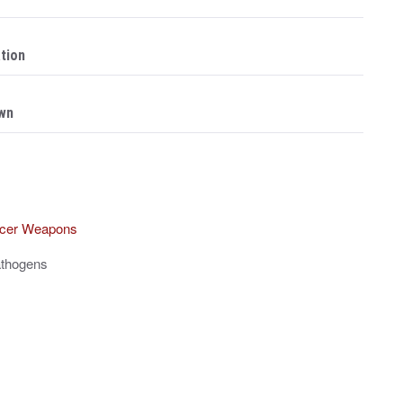
ation
Own
ancer Weapons
athogens