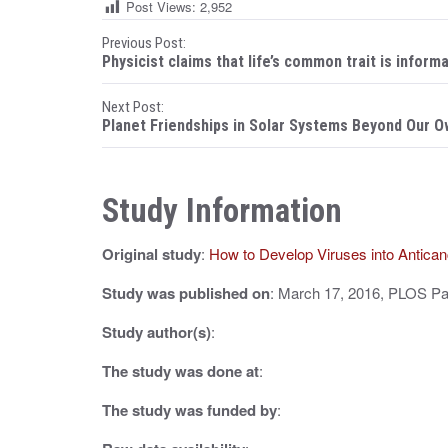
Post Views:
2,952
P
Previous Post:
Physicist claims that life’s common trait is inform
o
Next Post:
s
Planet Friendships in Solar Systems Beyond Our 
t
n
Study Information
a
Original study
:
How to Develop Viruses into Antic
v
i
Study was published on
: March 17, 2016, PLOS P
g
Study author(s)
:
a
The study was done at
:
t
The study was funded by
:
i