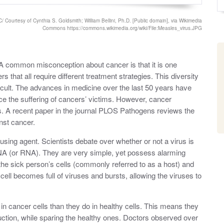
o
y
s
t
 Courtesy of Cynthia S. Goldsmith; William Bellini, Ph.D. [Public domain], via Wikimedia
e
Commons https://commons.wikimedia.org/wiki/File:Measles_virus.JPG
d
o
n
. A common misconception about cancer is that it is one
 that all require different treatment strategies. This diversity
ficult. The advances in medicine over the last 50 years have
ace the suffering of cancers’ victims. However, cancer
es. A recent paper in the journal PLOS Pathogens reviews the
nst cancer.
using agent. Scientists debate over whether or not a virus is
NA (or RNA). They are very simple, yet possess alarming
 the sick person’s cells (commonly referred to as a host) and
 cell becomes full of viruses and bursts, allowing the viruses to
 in cancer cells than they do in healthy cells. This means they
uction, while sparing the healthy ones. Doctors observed over