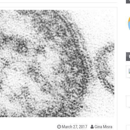
b
P
March 27, 2017
Gina Misra