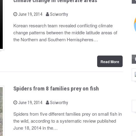
climate change in temperate areas
b
P
June 19, 2014
Sciworthy
o
y
s
Korean research team revealed conflicting climate
t
change patterns between the middle latitude areas of
e
d
the Northern and Southern Hemispheres…
o
n
Read More
Spiders from 8 families prey on fish
b
P
June 19, 2014
Sciworthy
o
y
s
Spiders from five different families prey on small fish in
t
the wild, according to a systematic review published
e
d
June 18, 2014 in the…
o
n