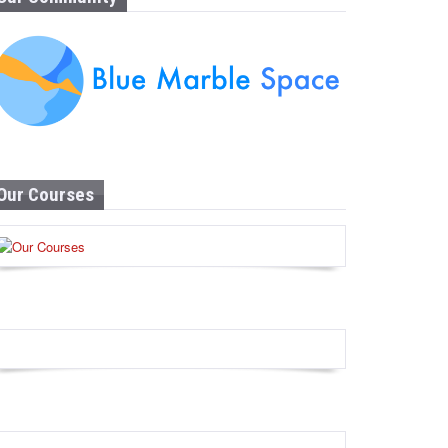
Our Courses