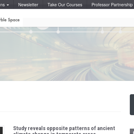
ons
Newsletter
Take Our Courses
Professor Partnershi
Study reveals opposite patterns of ancient