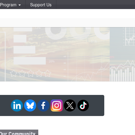
p Program
Support Us
Our Community