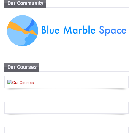
Our Community
Our Courses