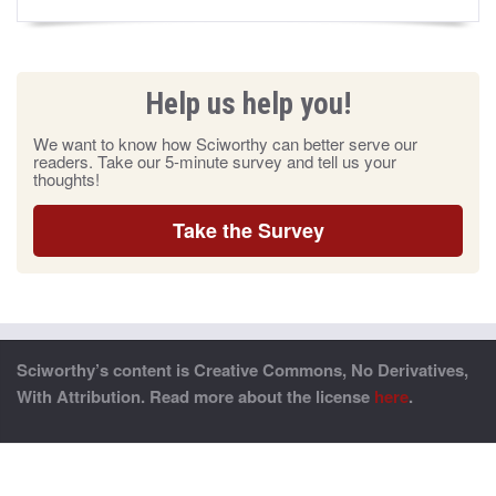
Help us help you!
We want to know how Sciworthy can better serve our
readers. Take our 5-minute survey and tell us your
thoughts!
Take the Survey
Sciworthy’s content is Creative Commons, No Derivatives,
With Attribution. Read more about the license
here
.