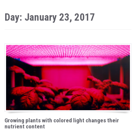
Day: January 23, 2017
Growing plants with colored light changes their
nutrient content