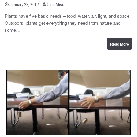
b
P
January 23, 2017
Gina Misra
o
y
s
Plants have five basic needs – food, water, air, light, and space.
t
Outdoors, plants get everything they need from nature and
e
d
some…
o
n
Read More