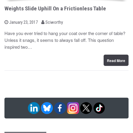
Weights Slide Uphill On a Frictionless Table
b
P
January 23, 2017
Sciworthy
o
y
s
Have you ever tried to hang your coat over the corner of table?
t
Unless it snags, it seems to always fall off. This question
e
d
inspired two…
o
n
Read More