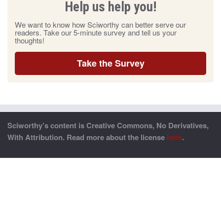
Help us help you!
We want to know how Sciworthy can better serve our
readers. Take our 5-minute survey and tell us your
thoughts!
Take the Survey
Sciworthy’s content is Creative Commons, No Derivatives,
With Attribution. Read more about the license
here
.