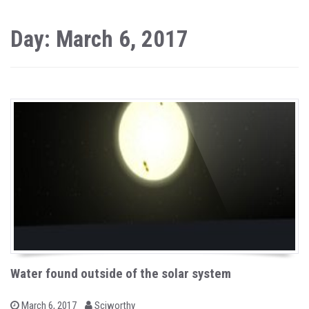
Day: March 6, 2017
Water found outside of the solar system
b
P
March 6, 2017
Sciworthy