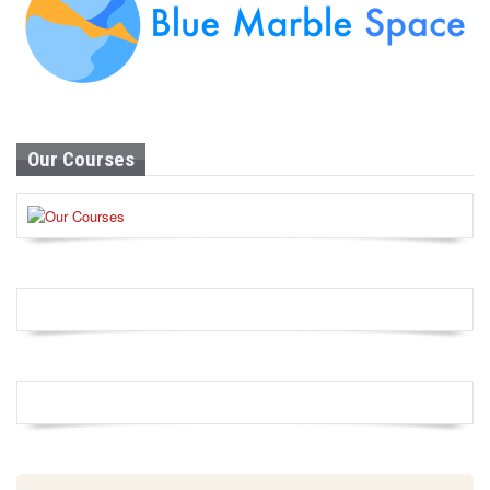
Our Courses