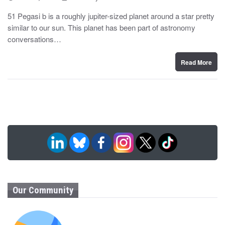
o
y
s
51 Pegasi b is a roughly jupiter-sized planet around a star pretty
t
similar to our sun. This planet has been part of astronomy
e
d
conversations…
o
n
Read More
Our Community