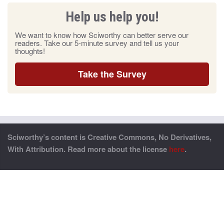
Help us help you!
We want to know how Sciworthy can better serve our
readers. Take our 5-minute survey and tell us your
thoughts!
Take the Survey
Sciworthy’s content is Creative Commons, No Derivatives,
With Attribution. Read more about the license
here
.