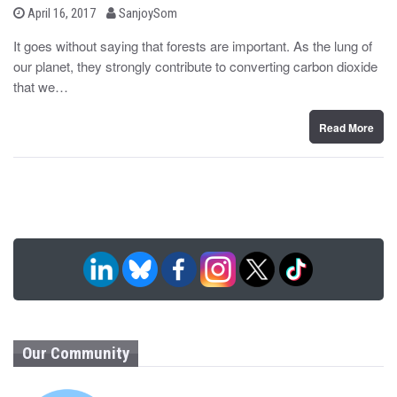
b
P
April 16, 2017
SanjoySom
o
y
s
It goes without saying that forests are important. As the lung of
t
our planet, they strongly contribute to converting carbon dioxide
e
d
that we…
o
n
Read More
Our Community