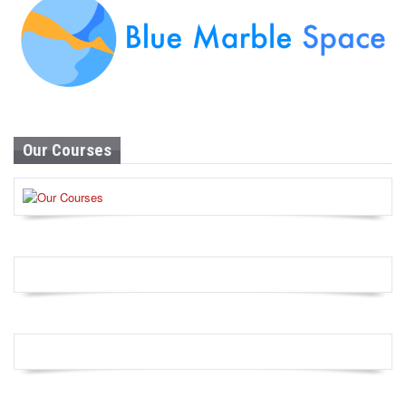
Our Courses