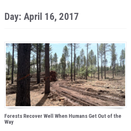
Day: April 16, 2017
Forests Recover Well When Humans Get Out of the
Way