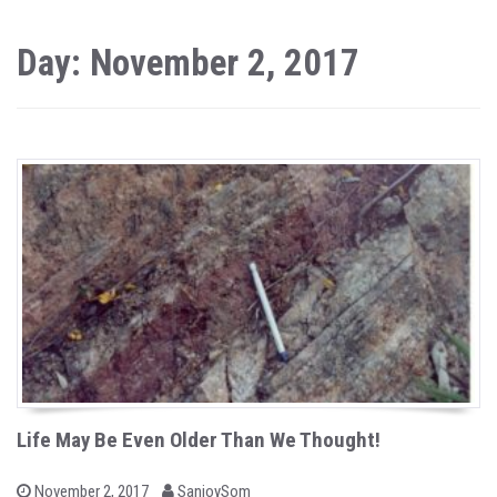
Day: November 2, 2017
Life May Be Even Older Than We Thought!
b
P
November 2, 2017
SanjoySom