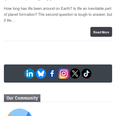
o
y
s
How long has life been around on Earth? Is life an inevitable part
t
of planet formation? The second question is tough to answer, but
e
d
if life…
o
n
Read More
Our Community