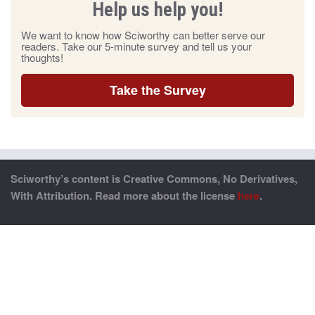
Help us help you!
We want to know how Sciworthy can better serve our
readers. Take our 5-minute survey and tell us your
thoughts!
Take the Survey
Sciworthy’s content is Creative Commons, No Derivatives,
With Attribution. Read more about the license
here
.