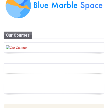
Our Courses