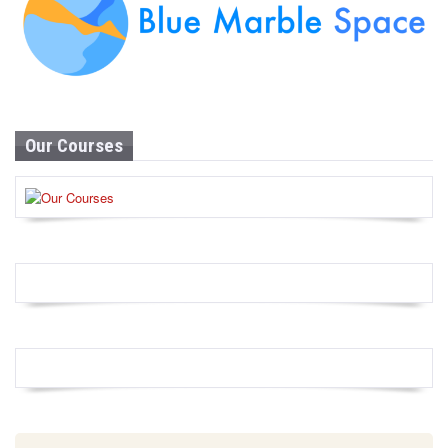
Our Courses