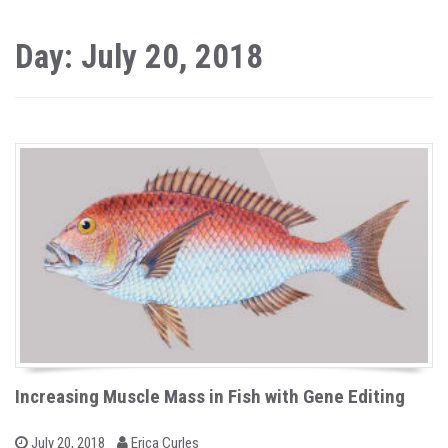
Day: July 20, 2018
Increasing Muscle Mass in Fish with Gene Editing
b
P
July 20, 2018
Erica Curles