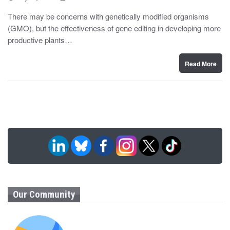
o
y
s
There may be concerns with genetically modified organisms
t
(GMO), but the effectiveness of gene editing in developing more
e
d
productive plants…
o
n
Read More
Our Community