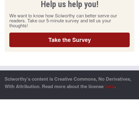
Help us help you!
We want to know how Sciworthy can better serve our
readers. Take our 5-minute survey and tell us your
thoughts!
Take the Survey
Sciworthy’s content is Creative Commons, No Derivatives,
With Attribution. Read more about the license
here
.