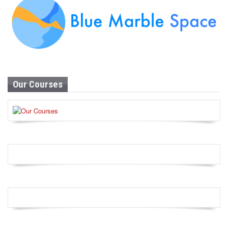
Our Courses