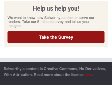
Help us help you!
We want to know how Sciworthy can better serve our
readers. Take our 5-minute survey and tell us your
thoughts!
Take the Survey
Sciworthy’s content is Creative Commons, No Derivatives,
With Attribution. Read more about the license
here
.