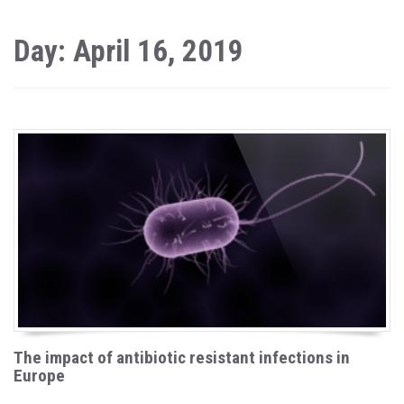
Day: April 16, 2019
The impact of antibiotic resistant infections in
Europe