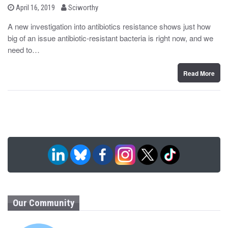
b
P
April 16, 2019
Sciworthy
o
y
s
A new investigation into antibiotics resistance shows just how
t
big of an issue antibiotic-resistant bacteria is right now, and we
e
d
need to…
o
n
Read More
Our Community