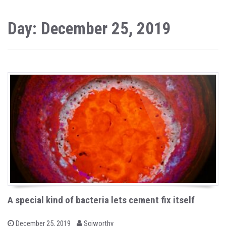
Day: December 25, 2019
A special kind of bacteria lets cement fix itself
b
P
December 25, 2019
Sciworthy