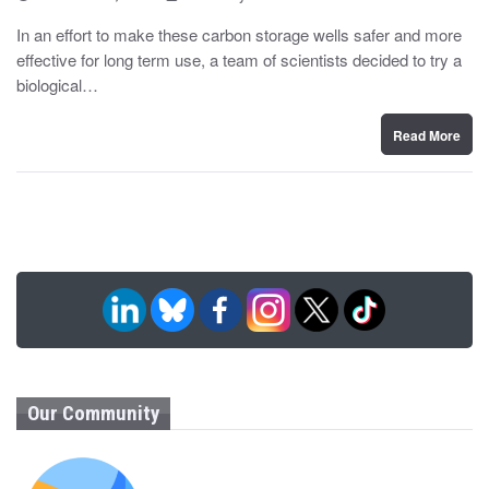
o
y
s
In an effort to make these carbon storage wells safer and more
t
effective for long term use, a team of scientists decided to try a
e
d
biological…
o
n
Read More
Our Community