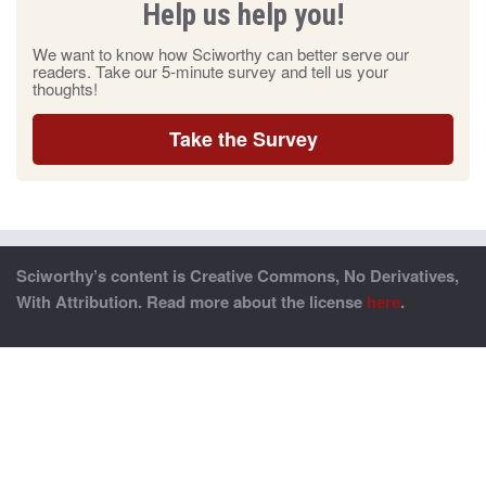
Help us help you!
We want to know how Sciworthy can better serve our
readers. Take our 5-minute survey and tell us your
thoughts!
Take the Survey
Sciworthy’s content is Creative Commons, No Derivatives,
With Attribution. Read more about the license
here
.