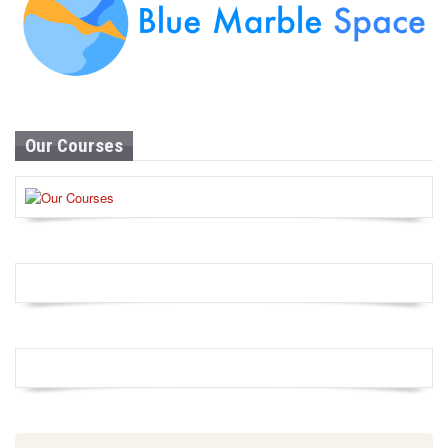
Our Courses