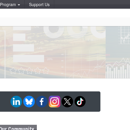
p Program
Support Us
Our Community