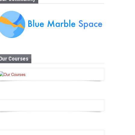
Our Courses