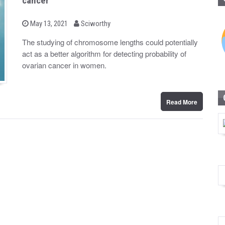
cancer
b
P
May 13, 2021
Sciworthy
o
y
s
The studying of chromosome lengths could potentially
t
act as a better algorithm for detecting probability of
e
d
ovarian cancer in women.
o
n
Read More