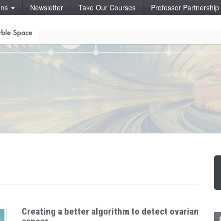
ons
Newsletter
Take Our Courses
Professor Partnershi
Creating a better algorithm to detect ovarian