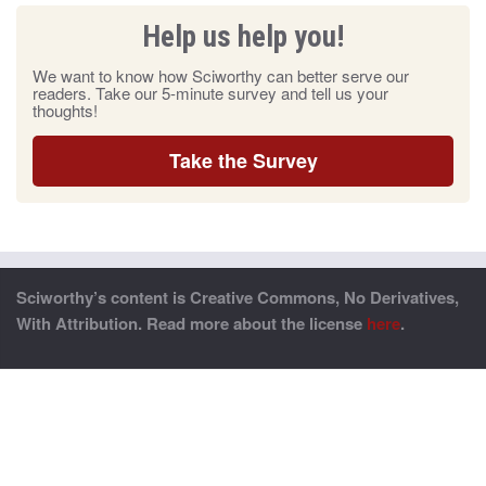
Help us help you!
We want to know how Sciworthy can better serve our
readers. Take our 5-minute survey and tell us your
thoughts!
Take the Survey
Sciworthy’s content is Creative Commons, No Derivatives,
With Attribution. Read more about the license
here
.