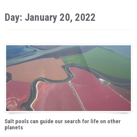
Day: January 20, 2022
Salt pools can guide our search for life on other
planets