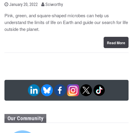
b
P
January 20, 2022
Sciworthy
o
y
s
Pink, green, and square-shaped microbes can help us
t
understand the limits of life on Earth and guide our search for life
e
d
outside the planet.
o
n
Read More
Our Community