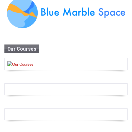
Our Courses