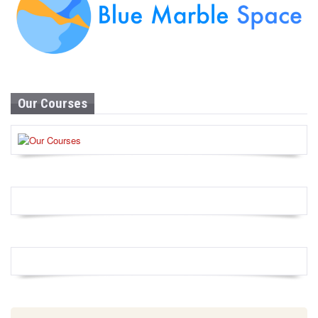
Our Courses