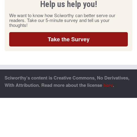
Help us help you!
We want to know how Sciworthy can better serve our
readers. Take our 5-minute survey and tell us your
thoughts!
Take the Survey
Sciworthy’s content is Creative Commons, No Derivatives,
With Attribution. Read more about the license
here
.