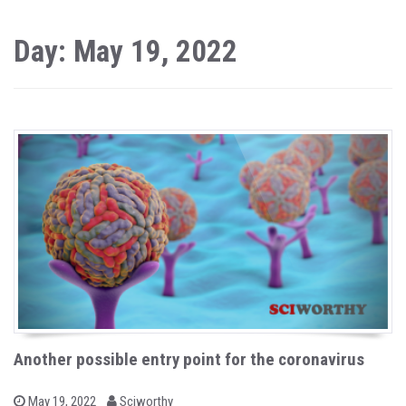
Day: May 19, 2022
Another possible entry point for the coronavirus
b
P
May 19, 2022
Sciworthy