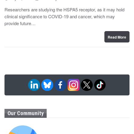
o
y
s
Researchers are studying the HSPA5 receptor, as it may hold
t
clinical significance to COVID-19 and cancer, which may
e
d
provide future…
o
n
Read More
Our Community