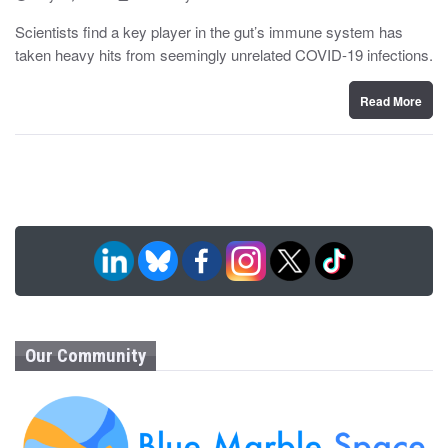
o
y
s
Scientists find a key player in the gut’s immune system has
t
taken heavy hits from seemingly unrelated COVID-19 infections.
e
d
o
n
Read More
Our Community