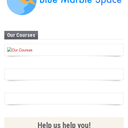
Our Courses
Help us help you!