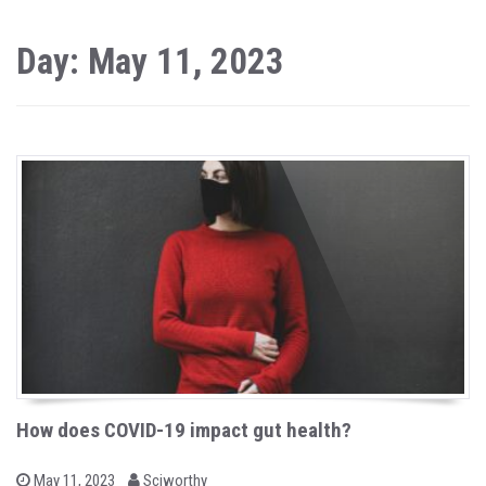
Day: May 11, 2023
How does COVID-19 impact gut health?
b
P
May 11, 2023
Sciworthy