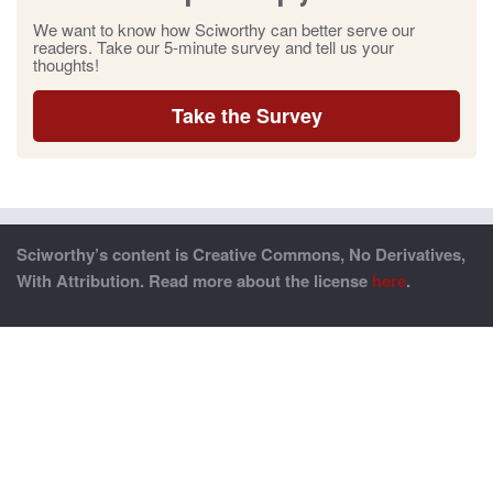
We want to know how Sciworthy can better serve our
readers. Take our 5-minute survey and tell us your
thoughts!
Take the Survey
Sciworthy’s content is Creative Commons, No Derivatives,
With Attribution. Read more about the license
here
.