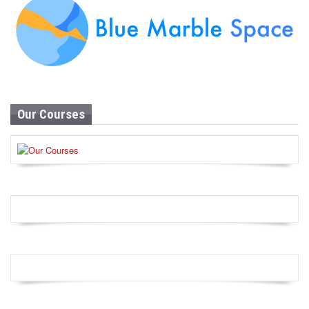
Our Courses