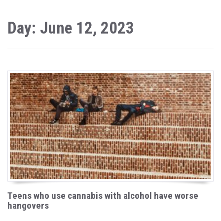
Day: June 12, 2023
Teens who use cannabis with alcohol have worse
hangovers