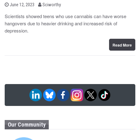
b
P
June 12, 2023
Sciworthy
o
y
s
Scientists showed teens who use cannabis can have worse
t
hangovers due to heavier drinking and increased risk of
e
d
depression.
o
n
Read More
Our Community