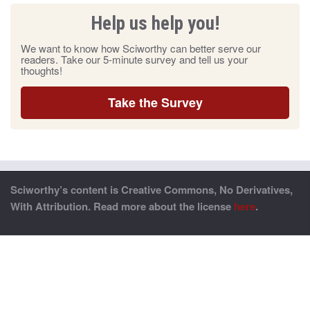
Help us help you!
We want to know how Sciworthy can better serve our
readers. Take our 5-minute survey and tell us your
thoughts!
Take the Survey
Sciworthy’s content is Creative Commons, No Derivatives,
With Attribution. Read more about the license
here
.