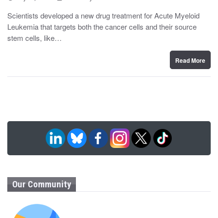
o
y
s
Scientists developed a new drug treatment for Acute Myeloid
t
Leukemia that targets both the cancer cells and their source
e
d
stem cells, like…
o
n
Read More
Our Community