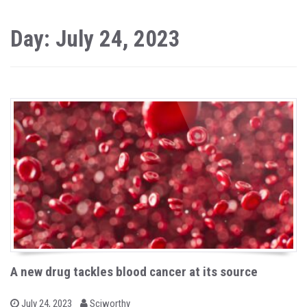
Day: July 24, 2023
A new drug tackles blood cancer at its source
b
P
July 24, 2023
Sciworthy