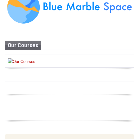
Our Courses