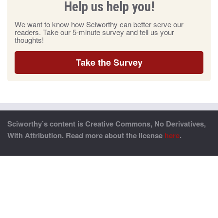
Help us help you!
We want to know how Sciworthy can better serve our
readers. Take our 5-minute survey and tell us your
thoughts!
Take the Survey
Sciworthy’s content is Creative Commons, No Derivatives,
With Attribution. Read more about the license
here
.