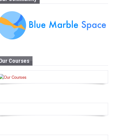
Our Courses