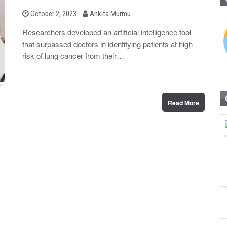
b
P
October 2, 2023
Ankita Murmu
o
y
s
Researchers developed an artificial intelligence tool
t
that surpassed doctors in identifying patients at high
e
d
risk of lung cancer from their…
o
n
Read More