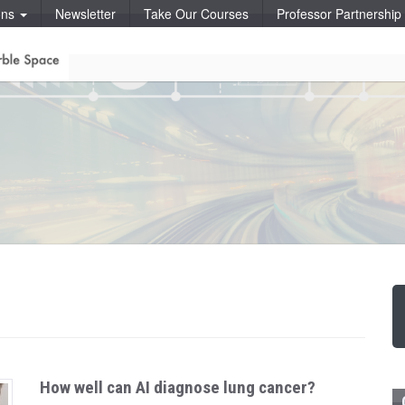
ons
Newsletter
Take Our Courses
Professor Partnershi
How well can AI diagnose lung cancer?