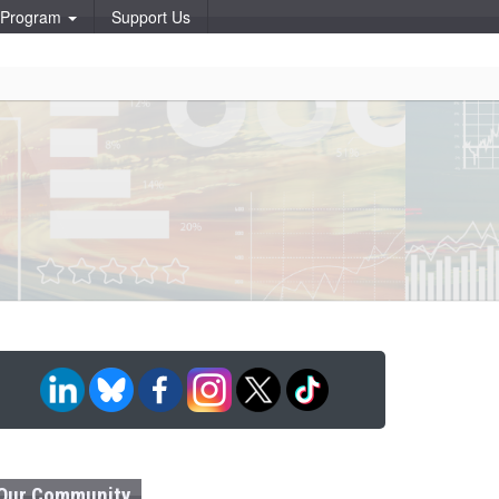
p Program
Support Us
Our Community