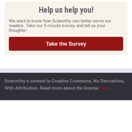
Help us help you!
We want to know how Sciworthy can better serve our
readers. Take our 5-minute survey and tell us your
thoughts!
Take the Survey
Sciworthy’s content is Creative Commons, No Derivatives,
With Attribution. Read more about the license
here
.