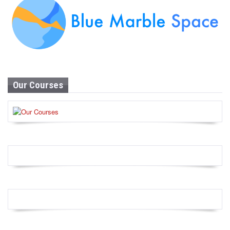
Our Courses