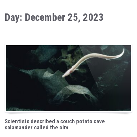
Day: December 25, 2023
Scientists described a couch potato cave
salamander called the olm