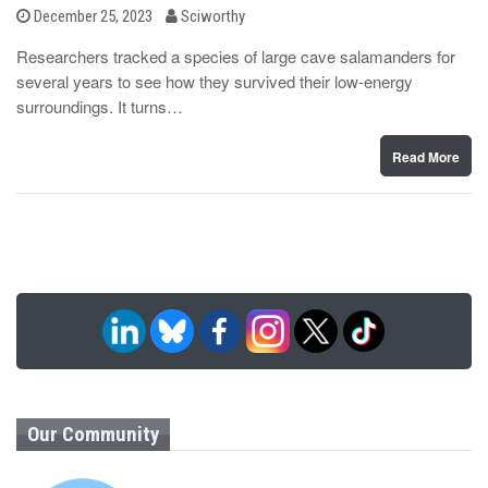
b
P
December 25, 2023
Sciworthy
o
y
s
Researchers tracked a species of large cave salamanders for
t
several years to see how they survived their low-energy
e
d
surroundings. It turns…
o
n
Read More
Our Community