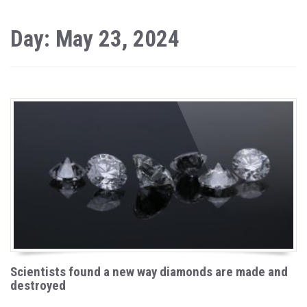
Day: May 23, 2024
Scientists found a new way diamonds are made and
destroyed