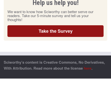
Help us help you!
We want to know how Sciworthy can better serve our
readers. Take our 5-minute survey and tell us your
thoughts!
Take the Survey
Sciworthy’s content is Creative Commons, No Derivatives,
With Attribution. Read more about the license
here
.