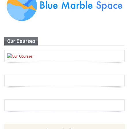
Our Courses