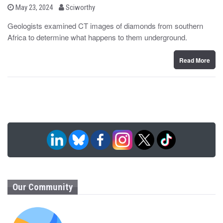
b
P
May 23, 2024
Sciworthy
o
y
s
Geologists examined CT images of diamonds from southern
t
Africa to determine what happens to them underground.
e
d
o
n
Read More
Our Community