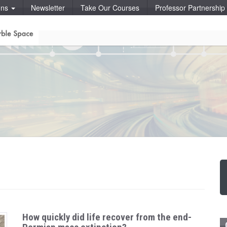
ons
Newsletter
Take Our Courses
Professor Partnershi
How quickly did life recover from the end-