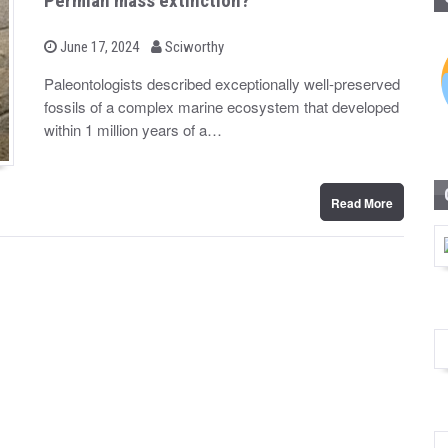
Permian mass extinction?
b
P
June 17, 2024
Sciworthy
o
y
s
Paleontologists described exceptionally well-preserved
t
fossils of a complex marine ecosystem that developed
e
d
within 1 million years of a…
o
n
Read More