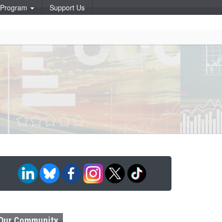
p Program
Support Us
Our Community