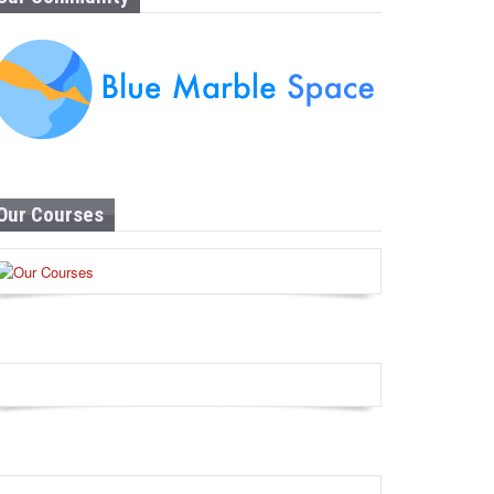
Our Courses